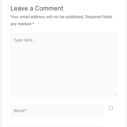
Leave a Comment
Your email address will not be published.
Required fields
are marked
*