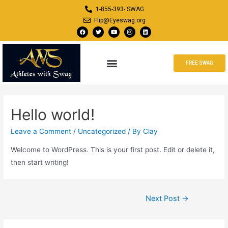
1-855-393- SWAG
Flip@Eyeswag.org
FREE SWAG
Hello world!
Leave a Comment
/
Uncategorized
/ By
Clay
Welcome to WordPress. This is your first post. Edit or delete it,
then start writing!
Next Post
→